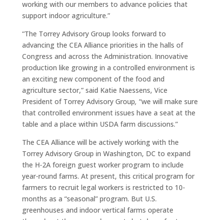
working with our members to advance policies that
support indoor agriculture.”
“The Torrey Advisory Group looks forward to
advancing the CEA Alliance priorities in the halls of
Congress and across the Administration. Innovative
production like growing in a controlled environment is
an exciting new component of the food and
agriculture sector,” said Katie Naessens, Vice
President of Torrey Advisory Group
,
“we will make sure
that controlled environment issues have a seat at the
table and a place within USDA farm discussions.”
The CEA Alliance will be actively working with the
Torrey Advisory Group in Washington, DC to expand
the H-2A foreign guest worker program to include
year-round farms. At present, this critical program for
farmers to recruit legal workers is restricted to 10-
months as a “seasonal” program. But U.S.
greenhouses and indoor vertical farms operate