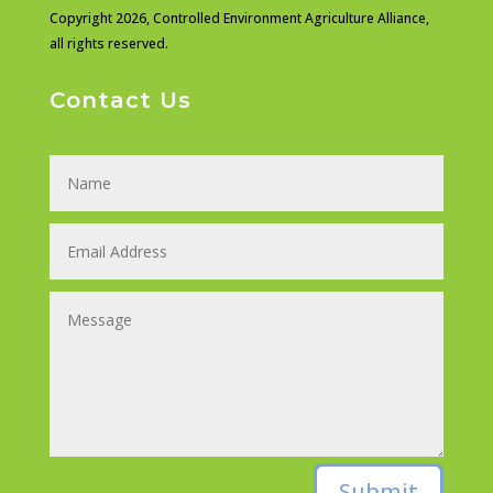
Copyright 2026,
Controlled Environment Agriculture Alliance,
all rights reserved.
Contact Us
Submit