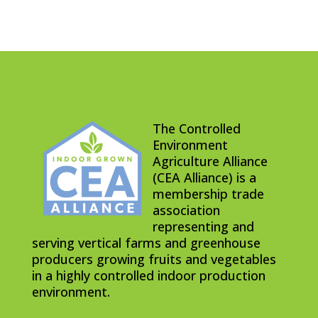
The Controlled
Environment
Agriculture Alliance
(CEA Alliance) is a
membership trade
association
representing and
serving vertical farms and greenhouse
producers growing fruits and vegetables
in a highly controlled indoor production
environment.