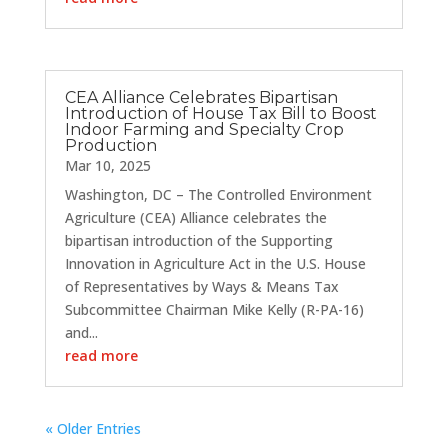
CEA Alliance Celebrates Bipartisan
Introduction of House Tax Bill to Boost
Indoor Farming and Specialty Crop
Production
Mar 10, 2025
Washington, DC – The Controlled Environment
Agriculture (CEA) Alliance celebrates the
bipartisan introduction of the Supporting
Innovation in Agriculture Act in the U.S. House
of Representatives by Ways & Means Tax
Subcommittee Chairman Mike Kelly (R-PA-16)
and...
read more
« Older Entries