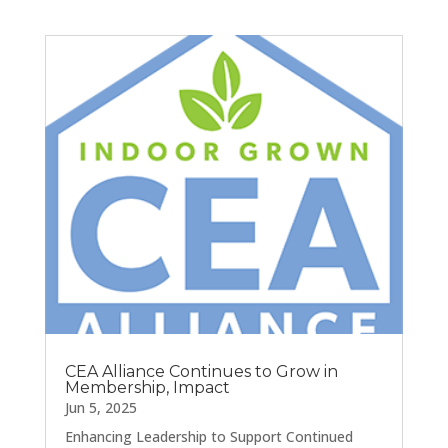
CEA Alliance Continues to Grow in
Membership, Impact
Jun 5, 2025
Enhancing Leadership to Support Continued