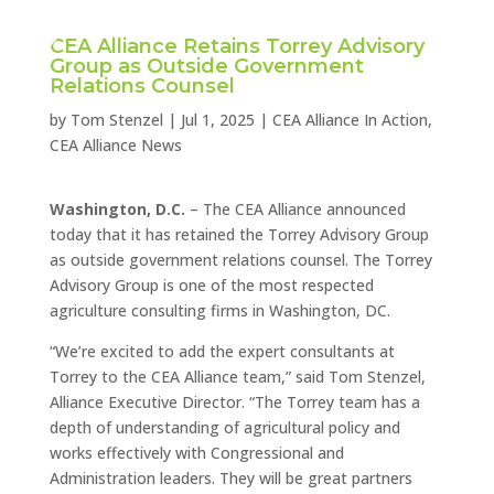
CEA Alliance Retains Torrey Advisory
Group as Outside Government
Relations Counsel
by
Tom Stenzel
|
Jul 1, 2025
|
CEA Alliance In Action
,
CEA Alliance News
Washington, D.C.
– The CEA Alliance announced
today that it has retained the Torrey Advisory Group
as outside government relations counsel. The Torrey
Advisory Group is one of the most respected
agriculture consulting firms in Washington, DC.
“We’re excited to add the expert consultants at
Torrey to the CEA Alliance team,” said Tom Stenzel,
Alliance Executive Director. “The Torrey team has a
depth of understanding of agricultural policy and
works effectively with Congressional and
Administration leaders. They will be great partners