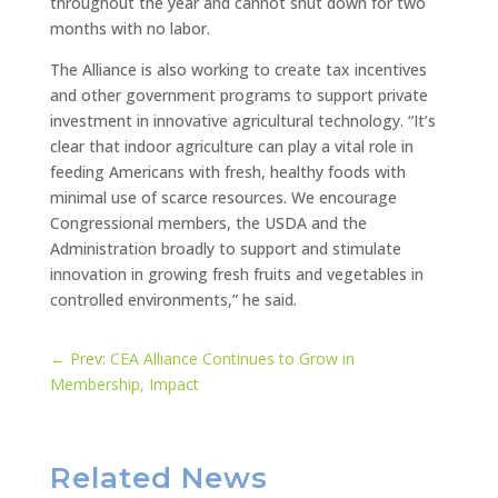
throughout the year and cannot shut down for two
months with no labor.
The Alliance is also working to create tax incentives
and other government programs to support private
investment in innovative agricultural technology. “It’s
clear that indoor agriculture can play a vital role in
feeding Americans with fresh, healthy foods with
minimal use of scarce resources. We encourage
Congressional members, the USDA and the
Administration broadly to support and stimulate
innovation in growing fresh fruits and vegetables in
controlled environments,” he said.
←
Prev: CEA Alliance Continues to Grow in
Membership, Impact
Related News