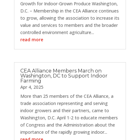
Growth for Indoor-Grown Produce Washington,
D.C. – Membership in the CEA Alliance continues
to grow, allowing the association to increase its
value and services to members and the broader
controlled environment agriculture...
read more
CEA Alliance Members March on
Washington, DC to Support Indoor
Farming
Apr 4, 2025
More than 25 members of the CEA Alliance, a
trade association representing and serving
indoor growers and their partners, came to
Washington, D.C. April 1-2 to educate members
of Congress and the Administration about the
importance of the rapidly growing indoor...
read more