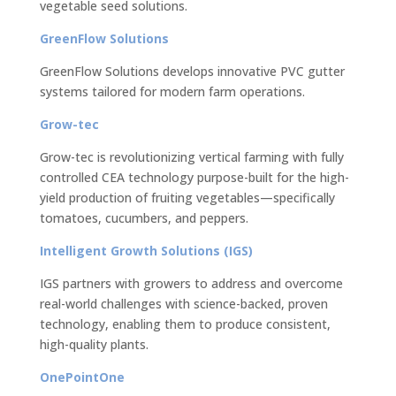
vegetable seed solutions.
GreenFlow Solutions
GreenFlow Solutions develops innovative PVC gutter
systems tailored for modern farm operations.
Grow-tec
Grow-tec is revolutionizing vertical farming with fully
controlled CEA technology purpose-built for the high-
yield production of fruiting vegetables—specifically
tomatoes, cucumbers, and peppers.
Intelligent Growth Solutions (IGS)
IGS partners with growers to address and overcome
real-world challenges with science-backed, proven
technology, enabling them to produce consistent,
high-quality plants.
OnePointOne