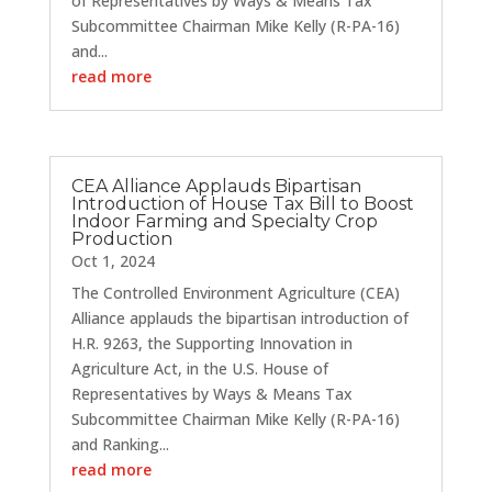
of Representatives by Ways & Means Tax
Subcommittee Chairman Mike Kelly (R-PA-16)
and...
read more
CEA Alliance Applauds Bipartisan
Introduction of House Tax Bill to Boost
Indoor Farming and Specialty Crop
Production
Oct 1, 2024
The Controlled Environment Agriculture (CEA)
Alliance applauds the bipartisan introduction of
H.R. 9263, the Supporting Innovation in
Agriculture Act, in the U.S. House of
Representatives by Ways & Means Tax
Subcommittee Chairman Mike Kelly (R-PA-16)
and Ranking...
read more