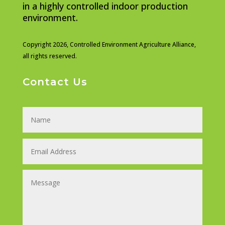
in a highly controlled indoor production
environment.
Copyright 2026,
Controlled Environment Agriculture Alliance,
all rights reserved.
Contact Us