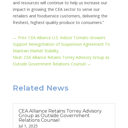
and resources will continue to help us increase our
impact in growing the CEA sector to serve our
retailers and foodservice customers, delivering the
freshest, highest-quality produce to consumers.”
←
Prev: CEA Alliance U.S. Indoor Tomato Growers
Support Renegotiation of Suspension Agreement To
Maintain Market Stability
Next: CEA Alliance Retains Torrey Advisory Group as
Outside Government Relations Counsel
→
Related News
CEA Alliance Retains Torrey Advisory
Group as Outside Government
Relations Counsel
Jul 1, 2025