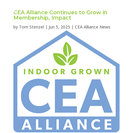
CEA Alliance Continues to Grow in
Membership, Impact
by
Tom Stenzel
|
Jun 5, 2025
|
CEA Alliance News