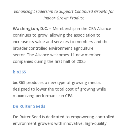
Enhancing Leadership to Support Continued Growth for
Indoor-Grown Produce
Washington, D.C.
– Membership in the CEA Alliance
continues to grow, allowing the association to
increase its value and services to members and the
broader controlled environment agriculture
sector. The Alliance welcomes 11 new member
companies during the first half of 2025:
bio365
bio365 produces a new type of growing media,
designed to lower the total cost of growing while
maximizing performance in CEA.
De Ruiter Seeds
De Ruiter Seed is dedicated to empowering controlled
environment growers with innovative, high-quality