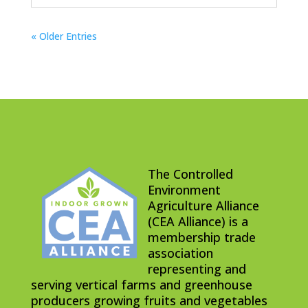
« Older Entries
The Controlled
Environment
Agriculture Alliance
(CEA Alliance) is a
membership trade
association
representing and
serving vertical farms and greenhouse
producers growing fruits and vegetables