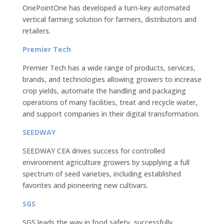
OnePointOne has developed a turn-key automated
vertical farming solution for farmers, distributors and
retailers.
Premier Tech
Premier Tech has a wide range of products, services,
brands, and technologies allowing growers to increase
crop yields, automate the handling and packaging
operations of many facilities, treat and recycle water,
and support companies in their digital transformation.
SEEDWAY
SEEDWAY CEA drives success for controlled
environment agriculture growers by supplying a full
spectrum of seed varieties, including established
favorites and pioneering new cultivars.
SGS
SGS leads the way in food safety, successfully