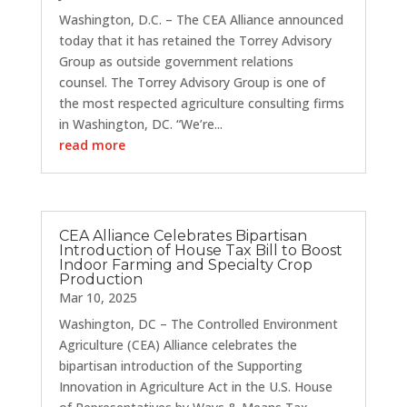
Washington, D.C. – The CEA Alliance announced
today that it has retained the Torrey Advisory
Group as outside government relations
counsel. The Torrey Advisory Group is one of
the most respected agriculture consulting firms
in Washington, DC. “We’re...
read more
CEA Alliance Celebrates Bipartisan
Introduction of House Tax Bill to Boost
Indoor Farming and Specialty Crop
Production
Mar 10, 2025
Washington, DC – The Controlled Environment
Agriculture (CEA) Alliance celebrates the
bipartisan introduction of the Supporting
Innovation in Agriculture Act in the U.S. House