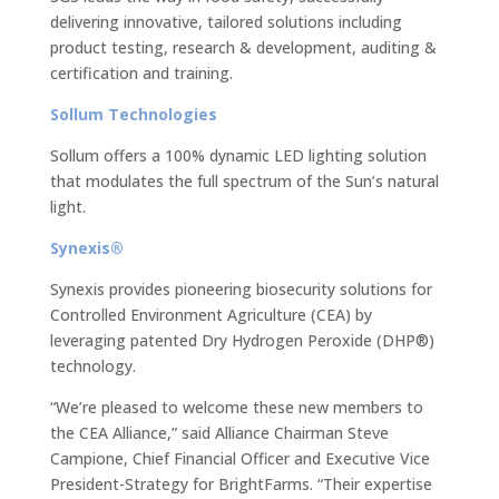
delivering innovative, tailored solutions including
product testing, research & development, auditing &
certification and training.
Sollum Technologies
Sollum offers a 100% dynamic LED lighting solution
that modulates the full spectrum of the Sun’s natural
light.
Synexis®
Synexis provides pioneering biosecurity solutions for
Controlled Environment Agriculture (CEA) by
leveraging patented Dry Hydrogen Peroxide (DHP®)
technology.
“We’re pleased to welcome these new members to
the CEA Alliance,” said Alliance Chairman Steve
Campione, Chief Financial Officer and Executive Vice
President-Strategy for BrightFarms. “Their expertise