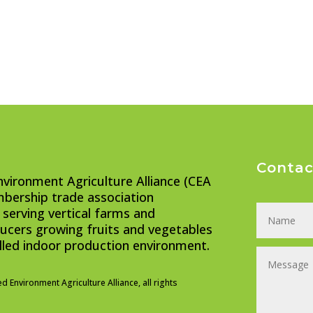
Contac
nvironment Agriculture Alliance (CEA
embership trade association
 serving vertical farms and
cers growing fruits and vegetables
olled indoor production environment.
ed Environment Agriculture Alliance, all rights