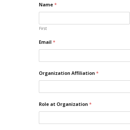
Name
*
First
Email
*
Organization Affiliation
*
A
Role at Organization
*
ff
i
l
i
a