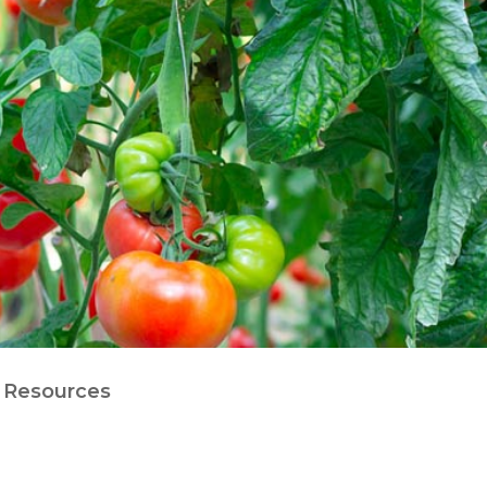
Resources