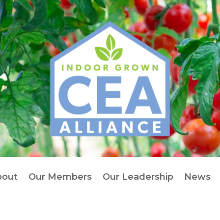
bout
Our Members
Our Leadership
News