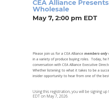
CEA Alliance Presents
Wholesale
May 7, 2:00 pm EDT
Please join us for a CEA Alliance
members-only
in a variety of produce buying roles. Today, he
conversation with CEA Alliance Executive Direct
Whether listening to what it takes to be a succ
insider opportunity to hear from one of the best
Using this registration, you will be signing 
EDT on May 7, 2026.