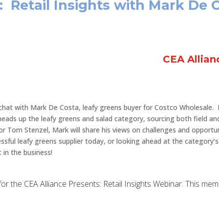
: Retail Insights with Mark De 
CEA Allia
chat with Mark De Costa, leafy greens buyer for Costco Wholesale. 
 heads up the leafy greens and salad category, sourcing both field an
or Tom Stenzel, Mark will share his views on challenges and opportu
essful leafy greens supplier today, or looking ahead at the category’
 in the business!
up for the CEA Alliance Presents: Retail Insights Webinar. This me