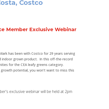
Costa, Costco
nce Member Exclusive Webinar
Mark has been with Costco for 29 years serving
d indoor grown product. In this off-the-record
nities for the CEA leafy greens category.
s growth potential, you won’t want to miss this
mber's exclusive webinar will be held at 2pm