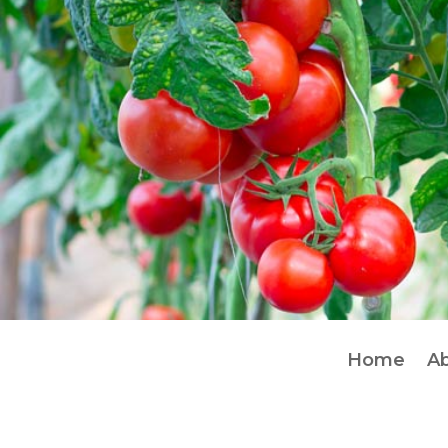
Home
A