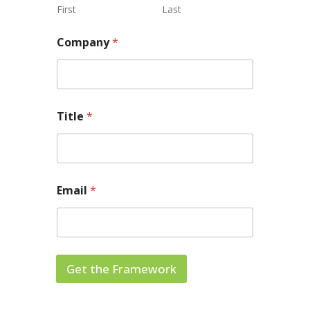
First
Last
Company
*
Title
*
Email
*
Get the Framework