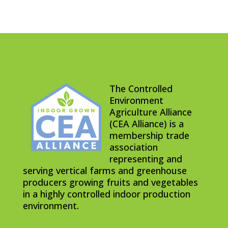
The Controlled
Environment
Agriculture Alliance
(CEA Alliance) is a
membership trade
association
representing and
serving vertical farms and greenhouse
producers growing fruits and vegetables
in a highly controlled indoor production
environment.