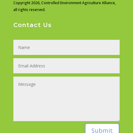
Copyright 2026,
Controlled Environment Agriculture Alliance,
all rights reserved.
Contact Us
Submit