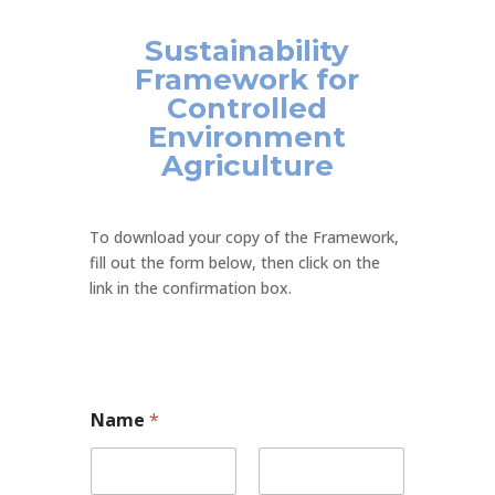
Sustainability
Framework for
Controlled
Environment
Agriculture
To download your copy of the Framework,
fill out the form below, then click on the
link in the confirmation box.
Name
*