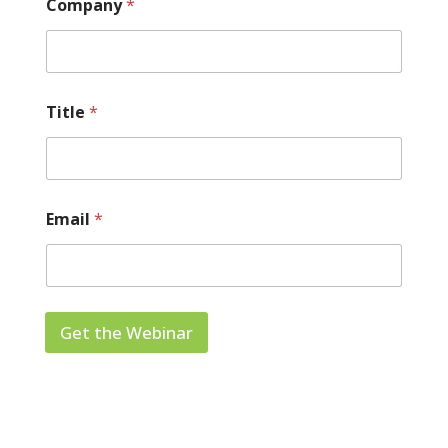
Company
*
Title
*
Email
*
Get the Webinar