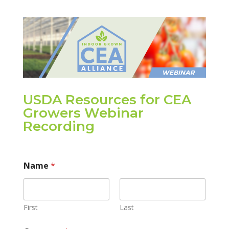
USDA Resources for CEA
Growers Webinar
Recording
Name
*
First
Last