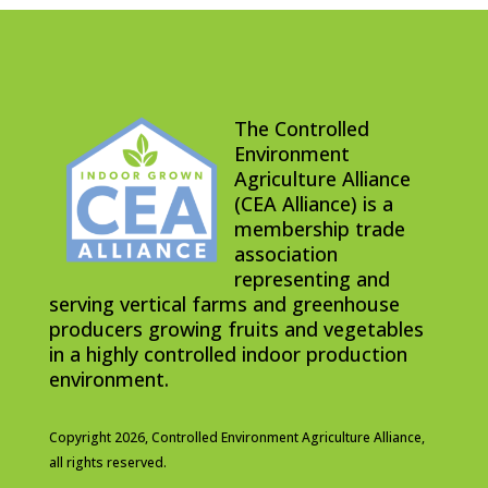
The Controlled
Environment
Agriculture Alliance
(CEA Alliance) is a
membership trade
association
representing and
serving vertical farms and greenhouse
producers growing fruits and vegetables
in a highly controlled indoor production
environment.
Copyright 2026,
Controlled Environment Agriculture Alliance,
all rights reserved.