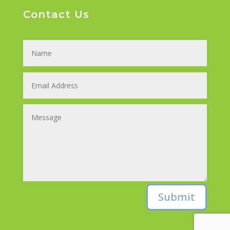
Contact Us
Submit