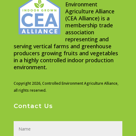
Environment
Agriculture Alliance
(CEA Alliance) is a
membership trade
association
representing and
serving vertical farms and greenhouse
producers growing fruits and vegetables
in a highly controlled indoor production
environment.
Copyright 2026,
Controlled Environment Agriculture Alliance,
all rights reserved.
Contact Us