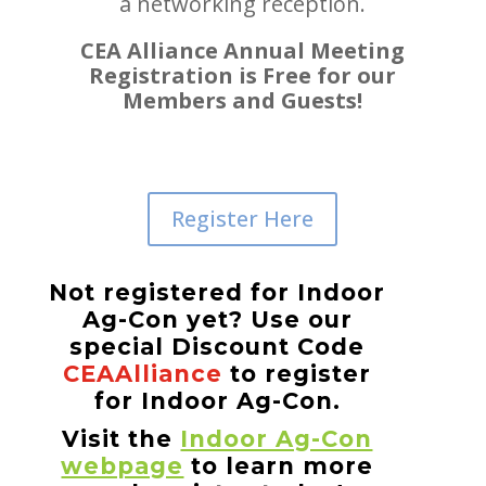
a networking reception.
CEA Alliance Annual Meeting
Registration is Free for our
Members and Guests!
Register Here
Not registered for Indoor
Ag-Con yet? Use our
special Discount Code
CEAAlliance
to register
for Indoor Ag-Con.
Visit the
Indoor Ag-Con
webpage
to learn more