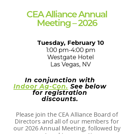
CEA Alliance Annual
Meeting – 2026
Tuesday, February 10
1:00 pm-4:00 pm
Westgate Hotel
Las Vegas, NV
In conjunction with
Indoor Ag-Con.
See below
for registration
discounts.
Please join the CEA Alliance Board of
Directors and all of our members
for
our 2026 Annual Meeting, followed by