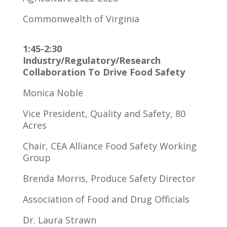
Commonwealth of Virginia
1:45-2:30
Industry/Regulatory/Research
Collaboration To Drive Food Safety
Monica Noble
Vice President, Quality and Safety, 80
Acres
Chair, CEA Alliance Food Safety Working
Group
Brenda Morris, Produce Safety Director
Association of Food and Drug Officials
Dr. Laura Strawn