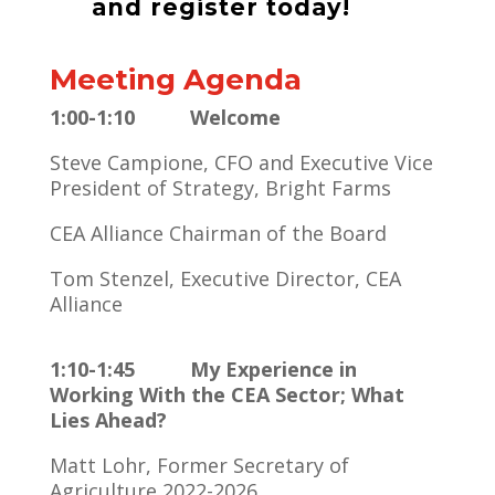
and register today!
Meeting Agenda
1:00-1:10 Welcome
Steve Campione, CFO and Executive Vice
President of Strategy, Bright Farms
CEA Alliance Chairman of the Board
Tom Stenzel, Executive Director, CEA
Alliance
1:10-1:45 My Experience in
Working With the CEA Sector; What
Lies Ahead?
Matt Lohr, Former Secretary of
Agriculture 2022-2026