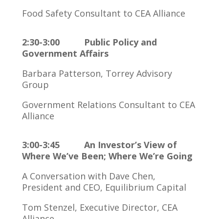
Food Safety Consultant to CEA Alliance
2:30-3:00 Public Policy and
Government Affairs
Barbara Patterson, Torrey Advisory
Group
Government Relations Consultant to CEA
Alliance
3:00-3:45 An Investor’s View of
Where We’ve Been; Where We’re Going
A Conversation with Dave Chen,
President and CEO, Equilibrium Capital
Tom Stenzel, Executive Director, CEA
Alliance