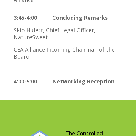
3:45-4:00 Concluding Remarks
Skip Hulett, Chief Legal Officer,
NatureSweet
CEA Alliance Incoming Chairman of the
Board
4:00-5:00 Networking Reception
The Controlled